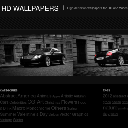
HD WALLPAPERS
High definition wallpapers for HD and Wide
CATEGORIES
TAGS
America
Abstract
Animals
2012
Artistic
abstract
Autumn
Apple
CG Art
Flowers
hea
Cars
Celebrities
hawaii
Christmas
Food
green
nature
Others
Macro
Monochrome
& Drink
Spring
paintin
day
Valentine's Day
Summer
Vector Graphics
water
Various
Vintage
Winter