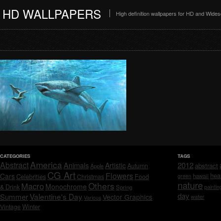
HD WALLPAPERS
High definition wallpapers for HD and Wide
CATEGORIES
TAGS
America
Abstract
Animals
2012
Artistic
abstract
Autumn
Apple
CG Art
Flowers
hea
Cars
Celebrities
hawaii
Christmas
Food
green
nature
Others
Macro
Monochrome
& Drink
Spring
paintin
day
Valentine's Day
Summer
Vector Graphics
water
Various
Vintage
Winter