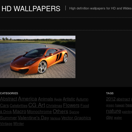
HD WALLPAPERS
High definition wallpapers for HD and Wide
CATEGORIES
TAGS
America
Abstract
Animals
2012
Artistic
abstract
Autumn
Apple
CG Art
Flowers
hea
Cars
Celebrities
hawaii
Christmas
Food
green
nature
Others
Macro
Monochrome
& Drink
Spring
paintin
day
Valentine's Day
Summer
Vector Graphics
water
Various
Vintage
Winter