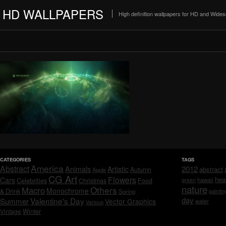
HD WALLPAPERS
High definition wallpapers for HD and Wide
CATEGORIES
TAGS
America
Abstract
Animals
2012
Artistic
abstract
Autumn
Apple
CG Art
Flowers
hea
Cars
Celebrities
hawaii
Christmas
Food
green
nature
Others
Macro
Monochrome
& Drink
Spring
paintin
day
Valentine's Day
Summer
Vector Graphics
water
Various
Vintage
Winter