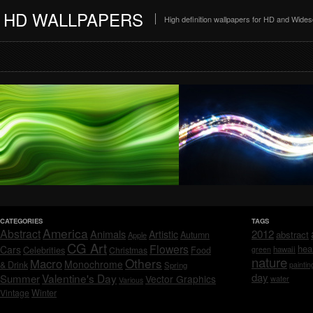
HD WALLPAPERS
High definition wallpapers for HD and Wide
CATEGORIES
TAGS
America
Abstract
Animals
2012
Artistic
abstract
Autumn
Apple
CG Art
Flowers
hea
Cars
Celebrities
hawaii
Christmas
Food
green
nature
Others
Macro
Monochrome
& Drink
Spring
paintin
day
Valentine's Day
Summer
Vector Graphics
water
Various
Vintage
Winter