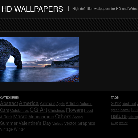
HD WALLPAPERS
High definition wallpapers for HD and Wide
CATEGORIES
TAGS
America
Abstract
Animals
2012
Artistic
abstract
Autumn
Apple
CG Art
Flowers
hea
Cars
Celebrities
hawaii
Christmas
Food
green
nature
Others
Macro
Monochrome
& Drink
Spring
paintin
day
Valentine's Day
Summer
Vector Graphics
water
Various
Vintage
Winter