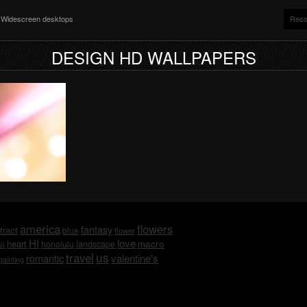
nd Widescreen desktops
Reso
DESIGN HD WALLPAPERS
america
flowers
fantasy
tract
blue
flower
HI
love
macro
heart
honolulu
landscape
ii
us
travel
romantic
valentine's
painting