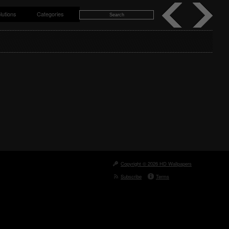
lutions
Categories
Copyright © 2026 HD Wallpapers
Subscribe
Terms