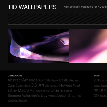
HD WALLPAPERS
High definition wallpapers for HD a
CATEGORIES
TAGS
America
Abstract
Animals
2012
Artistic
abs
Autumn
Apple
CG Art
Flowers
Cars
Celebrities
hawa
Christmas
Food
green
nature
Others
Macro
Monochrome
& Drink
Spring
day
Valentine's Day
Summer
Vector Graphics
water
Various
Vintage
Winter