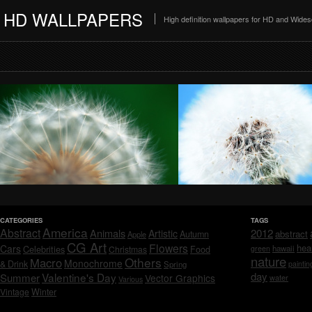
HD WALLPAPERS
High definition wallpapers for HD and Wide
CATEGORIES
TAGS
America
Abstract
Animals
2012
Artistic
abstract
Autumn
Apple
CG Art
Flowers
hea
Cars
Celebrities
hawaii
Christmas
Food
green
nature
Others
Macro
Monochrome
& Drink
Spring
paintin
day
Valentine's Day
Summer
Vector Graphics
water
Various
Vintage
Winter