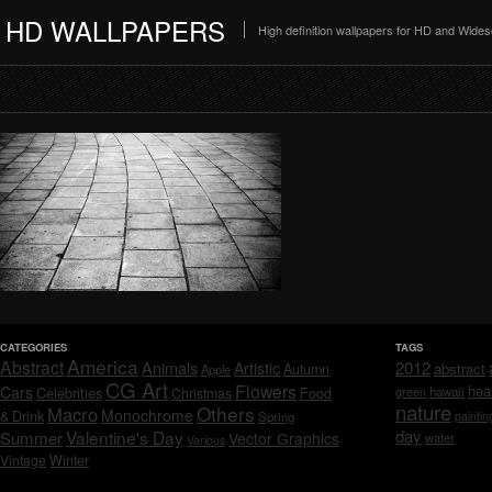
HD WALLPAPERS
High definition wallpapers for HD and Wide
CATEGORIES
TAGS
America
Abstract
Animals
2012
Artistic
abstract
Autumn
Apple
CG Art
Flowers
hea
Cars
Celebrities
hawaii
Christmas
Food
green
nature
Others
Macro
Monochrome
& Drink
Spring
paintin
day
Valentine's Day
Summer
Vector Graphics
water
Various
Vintage
Winter