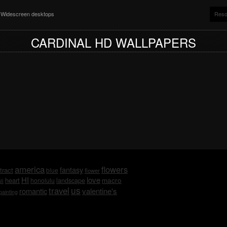
nd Widescreen desktops
Reso
CARDINAL HD WALLPAPERS
america
flowers
fantasy
tract
blue
flower
HI
love
macro
heart
honolulu
landscape
ii
us
travel
romantic
valentine's
painting