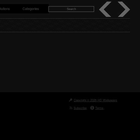
lutions
Categories
Copyright © 2026 HD Wallpapers
Subscribe
Terms