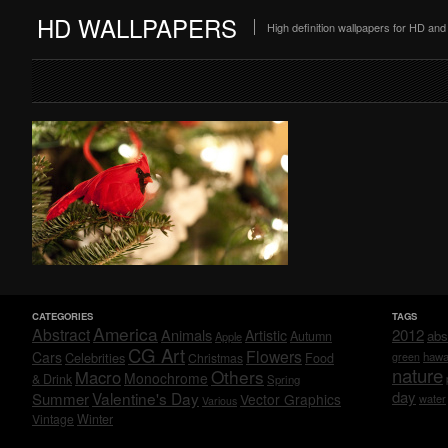
HD WALLPAPERS
High definition wallpapers for HD a
CATEGORIES
TAGS
America
Abstract
Animals
2012
Artistic
abs
Autumn
Apple
CG Art
Flowers
Cars
Celebrities
hawa
Christmas
Food
green
nature
Others
Macro
Monochrome
& Drink
Spring
day
Valentine's Day
Summer
Vector Graphics
water
Various
Vintage
Winter