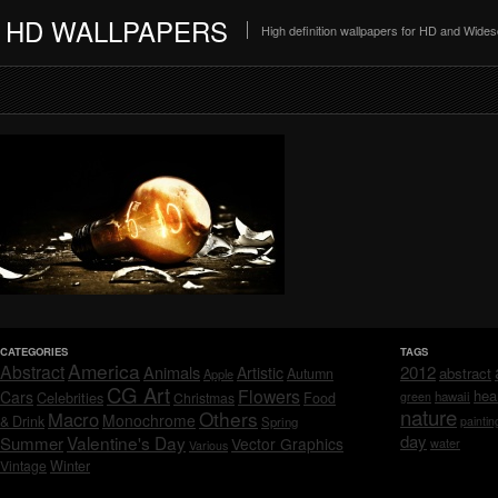
HD WALLPAPERS
High definition wallpapers for HD and Wide
CATEGORIES
TAGS
America
Abstract
Animals
2012
Artistic
abstract
Autumn
Apple
CG Art
Flowers
hea
Cars
Celebrities
hawaii
Christmas
Food
green
nature
Others
Macro
Monochrome
& Drink
Spring
paintin
day
Valentine's Day
Summer
Vector Graphics
water
Various
Vintage
Winter