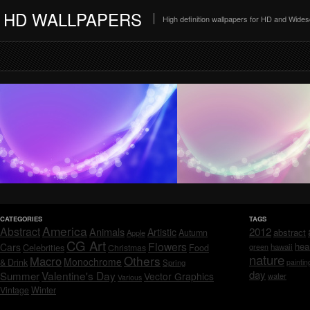
HD WALLPAPERS
High definition wallpapers for HD and Wide
CATEGORIES
TAGS
America
Abstract
Animals
2012
Artistic
abstract
Autumn
Apple
CG Art
Flowers
hea
Cars
Celebrities
hawaii
Christmas
Food
green
nature
Others
Macro
Monochrome
& Drink
Spring
paintin
day
Valentine's Day
Summer
Vector Graphics
water
Various
Vintage
Winter