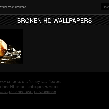
nd Widescreen desktops
Reso
BROKEN HD WALLPAPERS
america
flowers
fantasy
tract
blue
flower
HI
love
macro
heart
honolulu
landscape
ii
us
travel
romantic
valentine's
painting