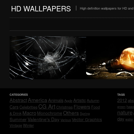
HD WALLPAPERS
High definition wallpapers for HD a
CATEGORIES
TAGS
America
Abstract
Animals
2012
Artistic
abs
Autumn
Apple
CG Art
Flowers
Cars
Celebrities
hawa
Christmas
Food
green
nature
Others
Macro
Monochrome
& Drink
Spring
day
Valentine's Day
Summer
Vector Graphics
water
Various
Vintage
Winter