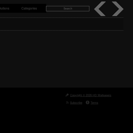
lutions
Categories
Copyright © 2026 HD Wallpapers
Subscribe
Terms