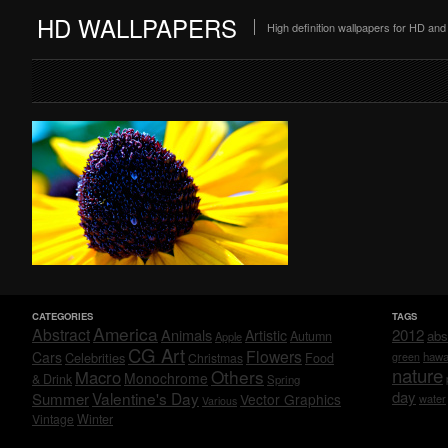
HD WALLPAPERS
High definition wallpapers for HD a
CATEGORIES
TAGS
America
Abstract
Animals
2012
Artistic
abs
Autumn
Apple
CG Art
Flowers
Cars
Celebrities
hawa
Christmas
Food
green
nature
Others
Macro
Monochrome
& Drink
Spring
day
Valentine's Day
Summer
Vector Graphics
water
Various
Vintage
Winter