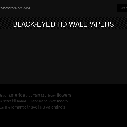
nd Widescreen desktops
Reso
BLACK-EYED HD WALLPAPERS
america
flowers
fantasy
tract
blue
flower
HI
love
macro
heart
honolulu
landscape
ii
us
travel
romantic
valentine's
painting