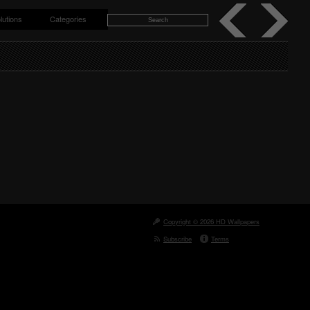
lutions
Categories
Copyright © 2026 HD Wallpapers
Subscribe
Terms