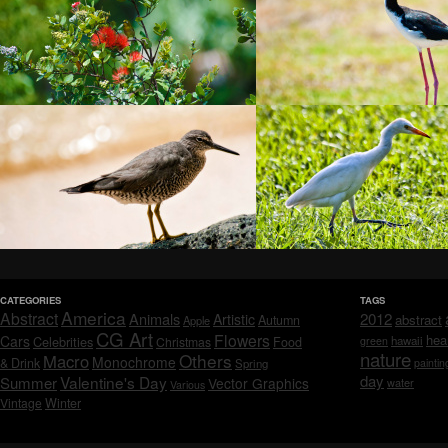
CATEGORIES
TAGS
America
Abstract
Animals
2012
Artistic
abstract
Autumn
Apple
CG Art
Flowers
hea
Cars
Celebrities
hawaii
Christmas
Food
green
nature
Others
Macro
Monochrome
& Drink
Spring
paintin
day
Valentine's Day
Summer
Vector Graphics
water
Various
Vintage
Winter