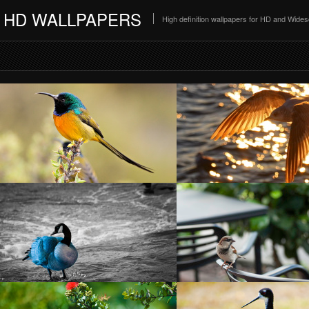
HD WALLPAPERS
High definition wallpapers for HD and Wide