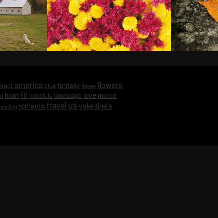
america
flowers
fantasy
tract
blue
flower
HI
love
macro
heart
honolulu
landscape
ii
us
travel
romantic
valentine's
painting