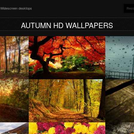
nd Widescreen desktops
Reso
AUTUMN HD WALLPAPERS