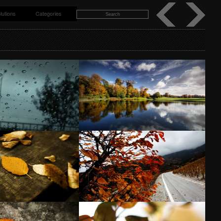
lutions
Categories