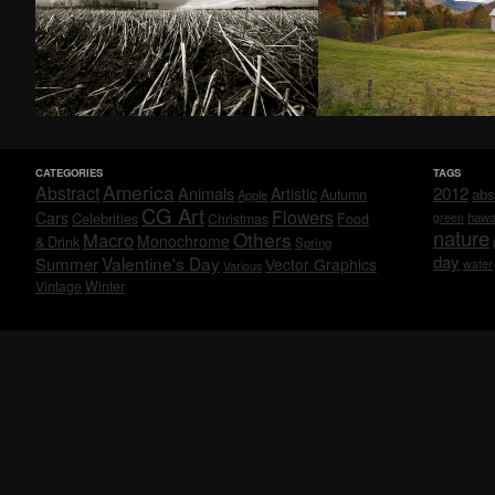
CATEGORIES
TAGS
America
Abstract
Animals
2012
Artistic
abs
Autumn
Apple
CG Art
Flowers
Cars
Celebrities
hawa
Christmas
Food
green
nature
Others
Macro
Monochrome
& Drink
Spring
day
Valentine's Day
Summer
Vector Graphics
water
Various
Vintage
Winter