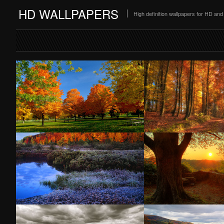
HD WALLPAPERS
High definition wallpapers for HD a