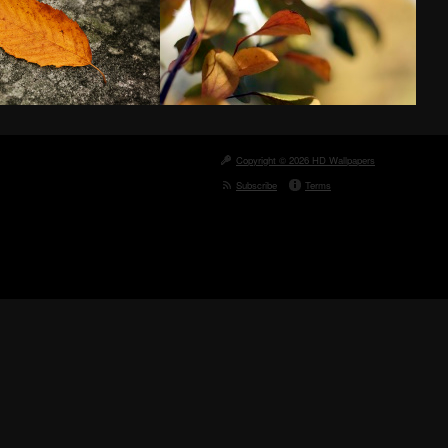
Copyright © 2026 HD Wallpapers
Subscribe
Terms