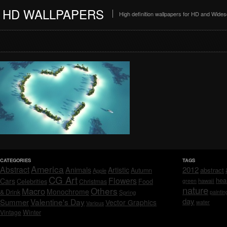
HD WALLPAPERS
High definition wallpapers for HD and Wide
CATEGORIES
TAGS
America
Abstract
Animals
2012
Artistic
abstract
Autumn
Apple
CG Art
Flowers
hea
Cars
Celebrities
hawaii
Christmas
Food
green
nature
Others
Macro
Monochrome
& Drink
Spring
paintin
day
Valentine's Day
Summer
Vector Graphics
water
Various
Vintage
Winter