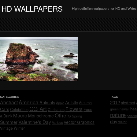
HD WALLPAPERS
High definition wallpapers for HD and Wide
CATEGORIES
TAGS
America
Abstract
Animals
2012
Artistic
abstract
Autumn
Apple
CG Art
Flowers
hea
Cars
Celebrities
hawaii
Christmas
Food
green
nature
Others
Macro
Monochrome
& Drink
Spring
paintin
day
Valentine's Day
Summer
Vector Graphics
water
Various
Vintage
Winter