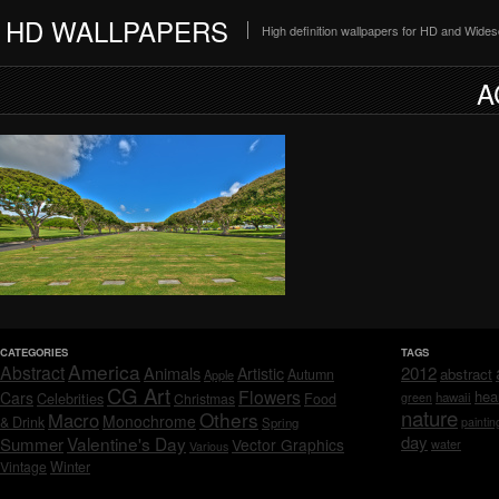
HD WALLPAPERS
High definition wallpapers for HD and Wide
A
CATEGORIES
TAGS
America
Abstract
Animals
2012
Artistic
abstract
Autumn
Apple
CG Art
Flowers
hea
Cars
Celebrities
hawaii
Christmas
Food
green
nature
Others
Macro
Monochrome
& Drink
Spring
paintin
day
Valentine's Day
Summer
Vector Graphics
water
Various
Vintage
Winter