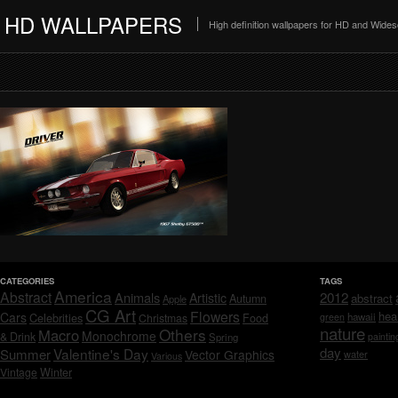
HD WALLPAPERS
High definition wallpapers for HD and Wide
CATEGORIES
TAGS
America
Abstract
Animals
2012
Artistic
abstract
Autumn
Apple
CG Art
Flowers
hea
Cars
Celebrities
hawaii
Christmas
Food
green
nature
Others
Macro
Monochrome
& Drink
Spring
paintin
day
Valentine's Day
Summer
Vector Graphics
water
Various
Vintage
Winter