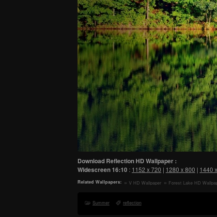
Download Reflection HD Wallpaper :
Widescreen
16:10
:
1152 x 720
|
1280 x 800
|
1440 
Related Wallpapers:
V HD Wallpaper
Forest Lake HD Wallpa
Summer
reflection