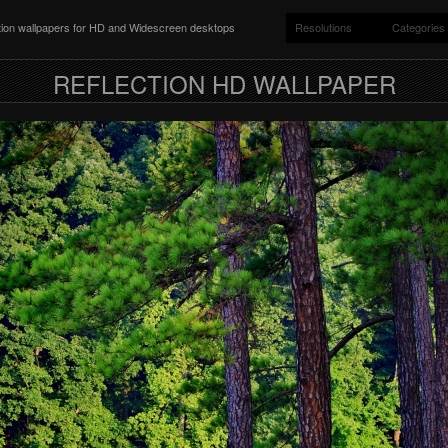
ition wallpapers for HD and Widescreen desktops
Resolutions
Categories
REFLECTION HD WALLPAPER