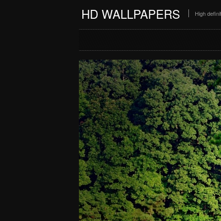
HD WALLPAPERS
High defin