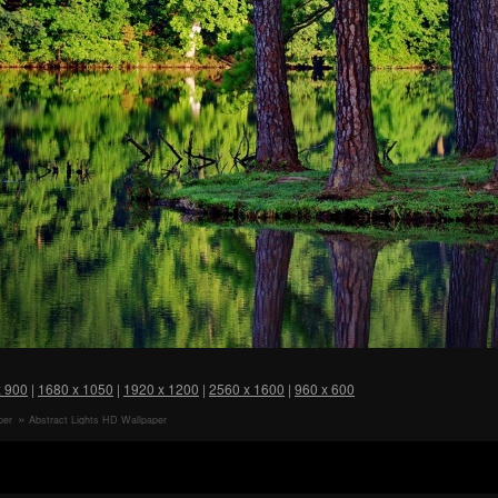
x 900
|
1680 x 1050
|
1920 x 1200
|
2560 x 1600
|
960 x 600
per
Abstract Lights HD Wallpaper