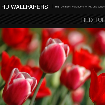
HD WALLPAPERS
High definition wallpapers for HD and Wide
RED TUL