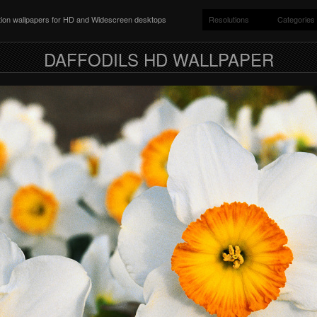
ition wallpapers for HD and Widescreen desktops
Resolutions
Categories
DAFFODILS HD WALLPAPER