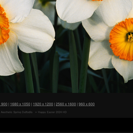
x 900
|
1680 x 1050
|
1920 x 1200
|
2560 x 1600
|
960 x 600
 Aesthetic Spring Daffodils
Happy Easter 2024 HD
 Bouquet HD Wallpaper
Wallpaper