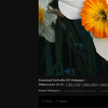
Download Daffodils HD Wallpaper :
Widescreen
16:10
:
1152 x 720
|
1280 x 800
|
1440 
Related Wallpapers:
Mixed Daffodil Blooms in Studio
Lovely
Light HD Wallpaper
Flowers
Spring
daffodils