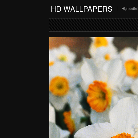
HD WALLPAPERS
High defin