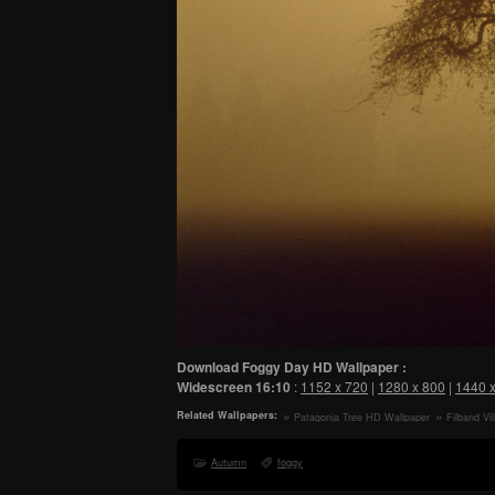
Download Foggy Day HD Wallpaper :
Widescreen
16:10
:
1152 x 720
|
1280 x 800
|
1440 
Related Wallpapers:
Patagonia Tree HD Wallpaper
Filband Vi
Autumn
foggy