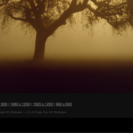
x 900
|
1680 x 1050
|
1920 x 1200
|
960 x 600
llage HD Wallpaper
On A Foggy Day HD Wallpaper