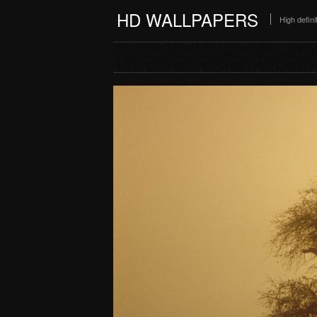
HD WALLPAPERS
High defin