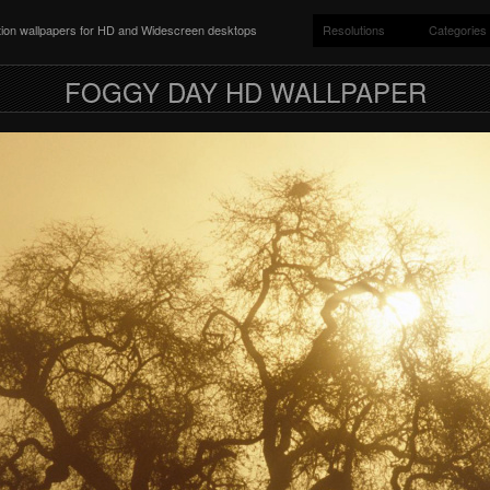
ition wallpapers for HD and Widescreen desktops
Resolutions
Categories
FOGGY DAY HD WALLPAPER