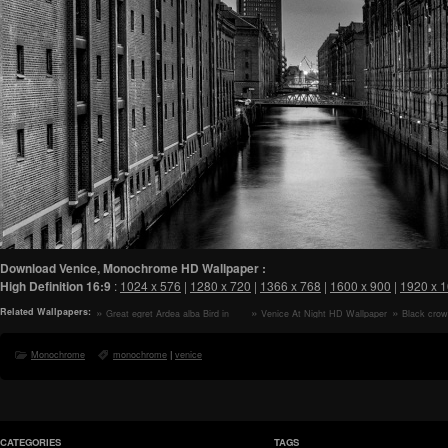
Download Venice, Monochrome HD Wallpaper :
High Definition
16:9
:
1024 x 576
|
1280 x 720
|
1366 x 768
|
1600 x 900
|
1920 x 
Related Wallpapers:
Great egret Ardea alba Bird in
Venice At Night HD Wallpaper
Black crow
Flight HD Wallpaper
Nycticorax ny
HD Wallpape
Monochrome
monochrome
|
venice
CATEGORIES
TAGS