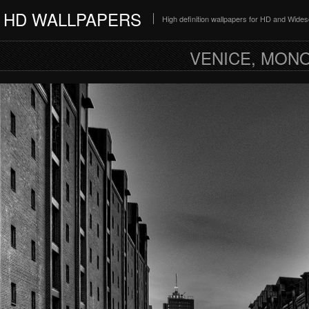
HD WALLPAPERS
High definition wallpapers for HD and Wide
VENICE, MON