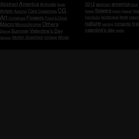
America
america
Abstract
Animals
2012
abstract
blue
Apple
CG
flowers
Artistic
Cars
hea
Celebrities
Autumn
flower
hawaii
green
Art
love
macr
Flowers
honolulu
landscape
Christmas
Food & Drink
nature
tra
Others
Macro
romantic
Monochrome
painting
valentine's day
Valentine's Day
Summer
water
Spring
Vector Graphics
Vintage
Winter
Various