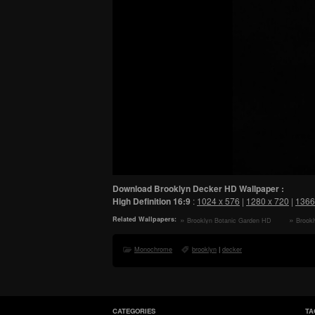
Download Brooklyn Decker HD Wallpaper :
High Definition
16:9
:
1024 x 576
|
1280 x 720
|
1366
Related Wallpapers:
Brooklyn Botanic Garden HD
Brookl
Wallpaper
HD Wall
Monochrome
brooklyn
|
decker
CATEGORIES
TA