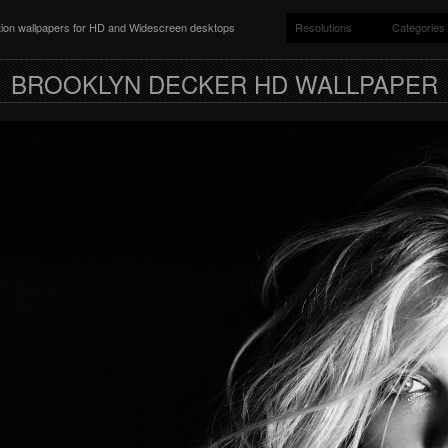
ition wallpapers for HD and Widescreen desktops
Resolutions
Categories
BROOKLYN DECKER HD WALLPAPER