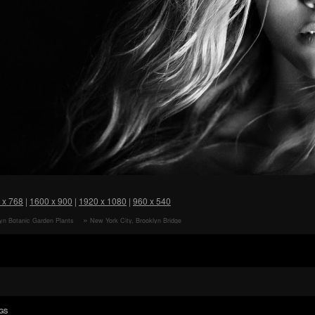
 x 768
|
1600 x 900
|
1920 x 1080
|
960 x 540
yn Botanic Garden Plants
New York City, Brooklyn Bridge
paper
View HD Wallpaper
GS