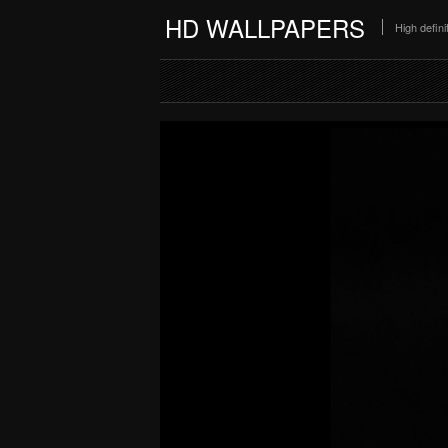
HD WALLPAPERS
High defin