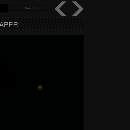
PAPER