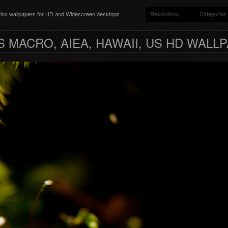
ition wallpapers for HD and Widescreen desktops
Resolutions
Categories
 MACRO, AIEA, HAWAII, US HD WALL