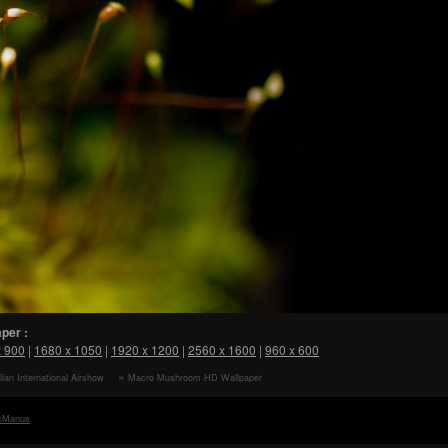
per :
x 900
|
1680 x 1050
|
1920 x 1200
|
2560 x 1600
|
960 x 600
lian International Airshow
Macro Mushroom HD Wallpaper
paper
cManus