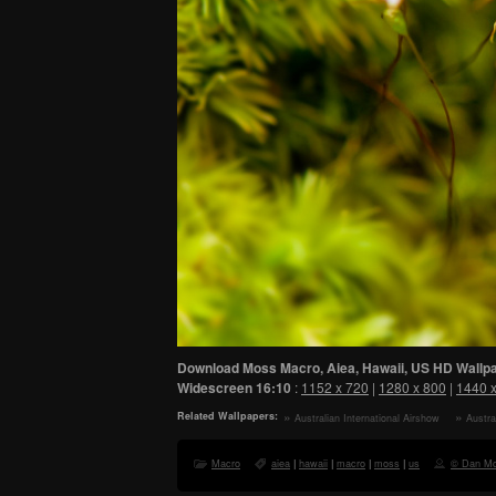
Download Moss Macro, Aiea, Hawaii, US HD Wallpa
Widescreen
16:10
:
1152 x 720
|
1280 x 800
|
1440 
Related Wallpapers:
Australian International Airshow
Austra
HD Wallpaper
HD Wall
Macro
aiea
|
hawaii
|
macro
|
moss
|
us
© Dan M