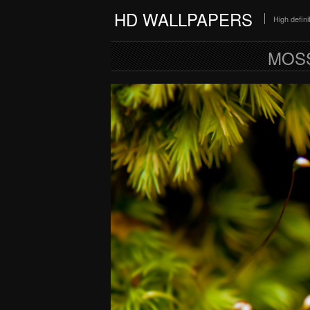
HD WALLPAPERS
High defin
MOSS