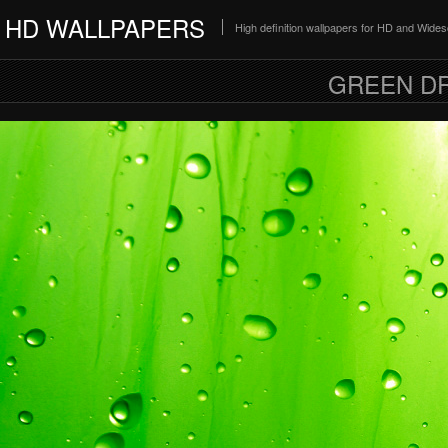
HD WALLPAPERS
High definition wallpapers for HD and Wide
GREEN D