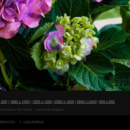
x 900
|
1680 x 1050
|
1920 x 1200
|
2560 x 1600
|
3840 x 2400
|
960 x 600
mroot flowers, Tom McCall
Leisure HD Wallpaper
e, Rowena, Oregon HD
r
Mother's Day
© Dan McManus