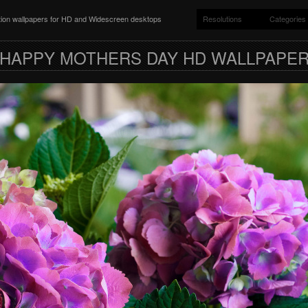
ition wallpapers for HD and Widescreen desktops
Resolutions
Categories
HAPPY MOTHERS DAY HD WALLPAPE