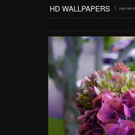
HD WALLPAPERS
High defin