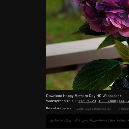
Download Happy Mothers Day HD Wallpaper :
Widescreen
16:10
:
1152 x 720
|
1280 x 800
|
1440 
Related Wallpapers:
Easter 2025 Background HD
Balsa
Wallpaper
Preserv
Wallpape
Mother's Day
flowers
|
Happy Mother's Day
|
holiday
|