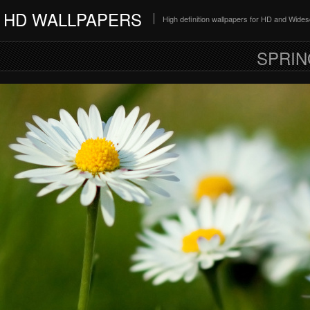
HD WALLPAPERS
High definition wallpapers for HD and Wide
SPRIN