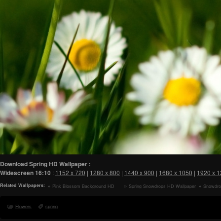
Download Spring HD Wallpaper :
Widescreen
16:10
:
1152 x 720
|
1280 x 800
|
1440 x 900
|
1680 x 1050
|
1920 x 
Related Wallpapers:
Pink Blossom Background HD
Spring Snowdrops HD Wallpaper
Snowdro
Wallpaper
Flowers
spring