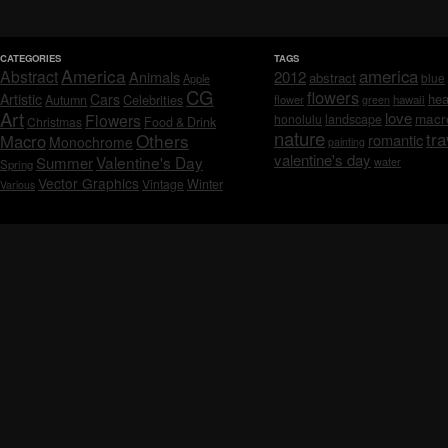
CATEGORIES
TAGS
America
america
Abstract
Animals
2012
abstract
blue
Apple
CG
flowers
Artistic
Cars
hea
Celebrities
Autumn
flower
hawaii
green
Art
love
macr
Flowers
honolulu
landscape
Christmas
Food & Drink
nature
tra
Others
Macro
romantic
Monochrome
painting
valentine's day
Valentine's Day
Summer
water
Spring
Vector Graphics
Vintage
Winter
Various