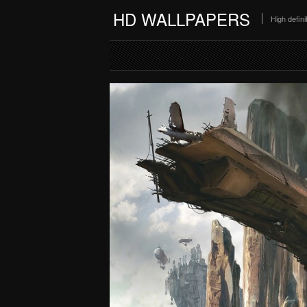
HD WALLPAPERS
High defin