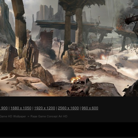
x 900
|
1680 x 1050
|
1920 x 1200
|
2560 x 1600
|
960 x 600
Game HD Wallpaper
Rage Game Concept Art HD
Wallpaper