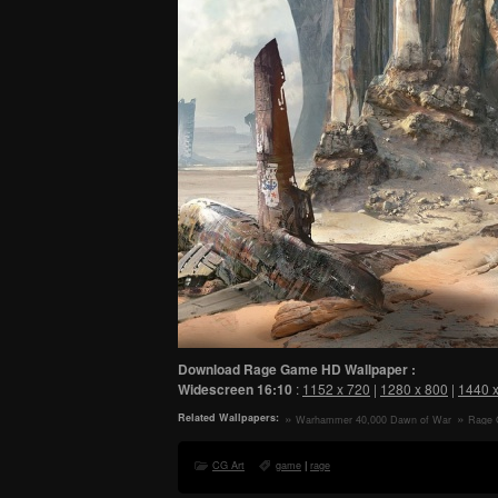
Download Rage Game HD Wallpaper :
Widescreen
16:10
:
1152 x 720
|
1280 x 800
|
1440 
Related Wallpapers:
Warhammer 40,000 Dawn of War
Rage 
III 3 Ork Faction HD Wallpaper
CG Art
game
|
rage