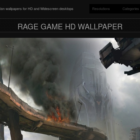
ition wallpapers for HD and Widescreen desktops
Resolutions
Categories
RAGE GAME HD WALLPAPER