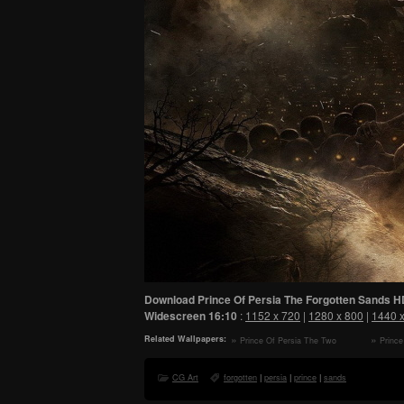
Download Prince Of Persia The Forgotten Sands H
Widescreen
16:10
:
1152 x 720
|
1280 x 800
|
1440 
Related Wallpapers:
Prince Of Persia The Two
Prince
Thrones HD Wallpaper
Sands - 
CG Art
forgotten
|
persia
|
prince
|
sands