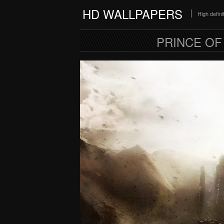
HD WALLPAPERS
High defin
PRINCE OF