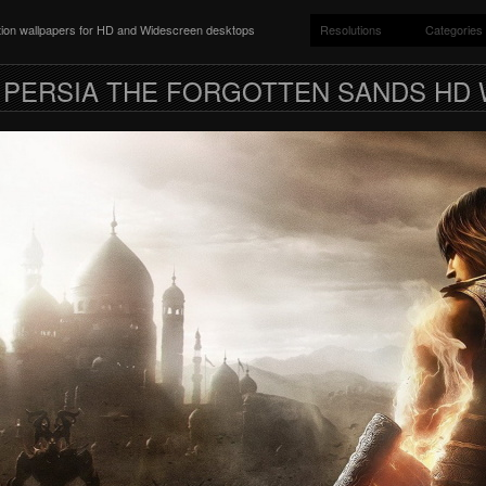
ition wallpapers for HD and Widescreen desktops
Resolutions
Categories
 PERSIA THE FORGOTTEN SANDS HD