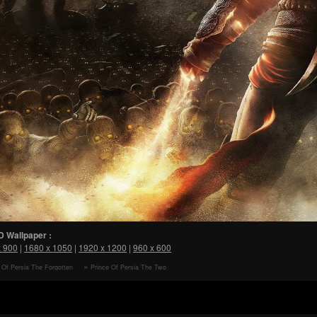
D Wallpaper :
x 900
|
1680 x 1050
|
1920 x 1200
|
960 x 600
 Of Persia The Forgotten
Prince Of Persia The Two
The Prince HD Wallpaper
Thrones Dark Prince HD Wallpaper