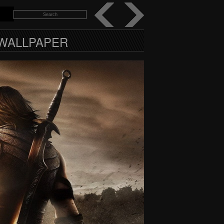
 WALLPAPER