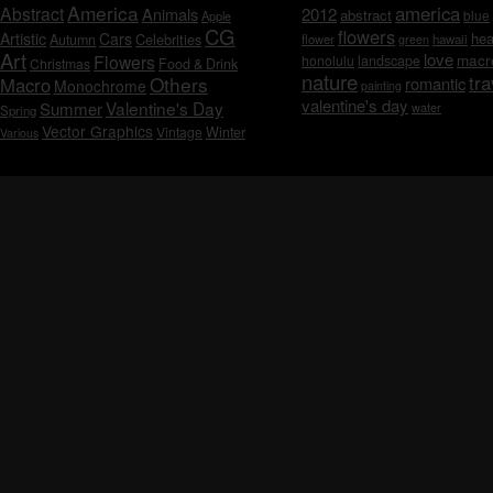
America
america
Abstract
Animals
2012
abstract
blue
Apple
CG
flowers
Artistic
Cars
hea
Celebrities
Autumn
flower
hawaii
green
Art
love
macr
Flowers
honolulu
landscape
Christmas
Food & Drink
nature
tra
Others
Macro
romantic
Monochrome
painting
valentine's day
Valentine's Day
Summer
water
Spring
Vector Graphics
Vintage
Winter
Various