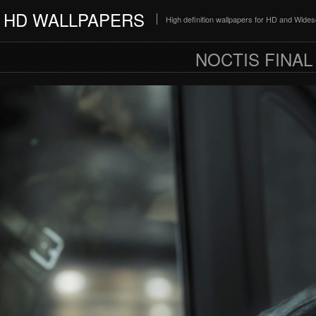
HD WALLPAPERS
High definition wallpapers for HD and Wide
NOCTIS FINAL