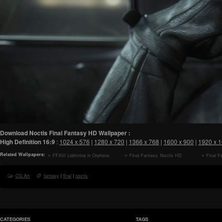
Download Noctis Final Fantasy HD Wallpaper :
High Definition
16:9
:
1024 x 576
|
1280 x 720
|
1366 x 768
|
1600 x 900
|
1920 x 
Related Wallpapers:
FFXIII Lightning in Orphans
Final Fantasy, Noctis HD
Final F
Cradle HD Wallpaper
Wallpaper
CG Art
fantasy
|
final
|
noctis
CATEGORIES
TAGS