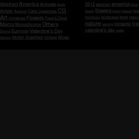
America
america
Abstract
Animals
2012
abstract
blue
Apple
CG
flowers
Artistic
Cars
hea
Celebrities
Autumn
flower
hawaii
green
Art
love
macr
Flowers
honolulu
landscape
Christmas
Food & Drink
nature
tra
Others
Macro
romantic
Monochrome
painting
valentine's day
Valentine's Day
Summer
water
Spring
Vector Graphics
Vintage
Winter
Various