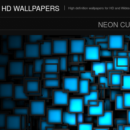
HD WALLPAPERS
High definition wallpapers for HD and Wide
NEON CU