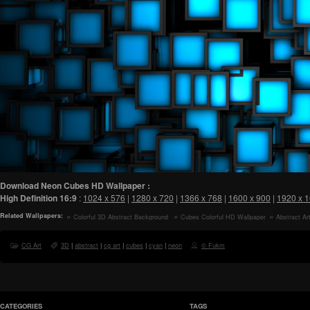
Download Neon Cubes HD Wallpaper :
High Definition
16:9
:
1024 x 576
|
1280 x 720
|
1366 x 768
|
1600 x 900
|
1920 x 
Related Wallpapers:
Colorful 3D Abstract Background
Cubes Colorful HD Wallpaper
Abstract Ar
Art HD Wallpaper
Wallpaper
CG Art
3D
|
abstract
|
cg art
|
cubes
|
cyan
|
neon
© Fukm
CATEGORIES
TAGS