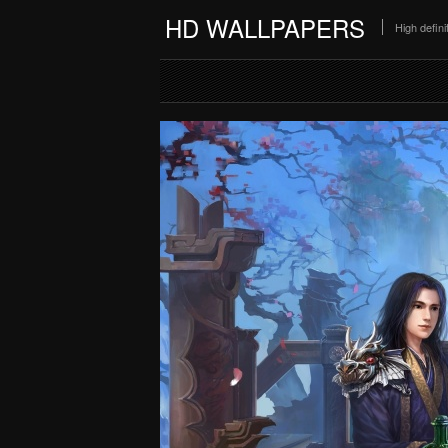
HD WALLPAPERS
High defin