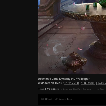
Download Jade Dynasty HD Wallpaper :
Widescreen
16:10
:
1152 x 720
|
1280 x 800
|
1440 
Related Wallpapers:
Avengers The Kang Dynasty
Blood
2026 Movie HD Wallpaper
Wallpape
CG Art
dynasty
|
jade