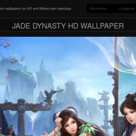
ition wallpapers for HD and Widescreen desktops
Resolutions
Categories
JADE DYNASTY HD WALLPAPER