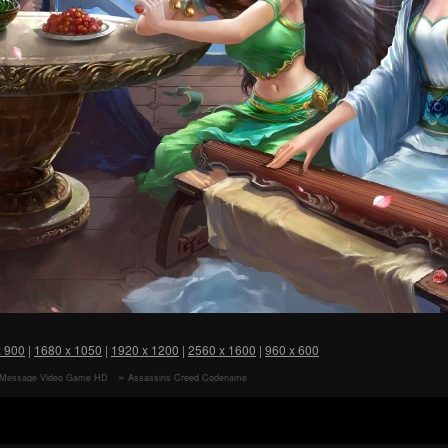
x 900
|
1680 x 1050
|
1920 x 1200
|
2560 x 1600
|
960 x 600
 Message Video Game HD
Assassins Creed Codename
r
Jade Video Game HD Wallpaper