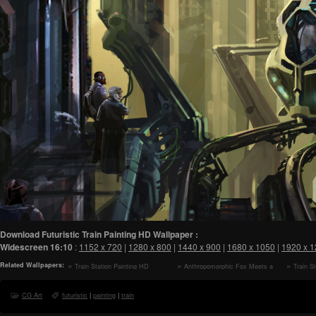
Download Futuristic Train Painting HD Wallpaper :
Widescreen
16:10
:
1152 x 720
|
1280 x 800
|
1440 x 900
|
1680 x 1050
|
1920 x 
Related Wallpapers:
Train Station Painting HD
Anthropomorphic Fox Meets a
Train S
Wallpaper
Robot HD Wallpaper
Wallpaper
CG Art
futuristic
|
painting
|
train