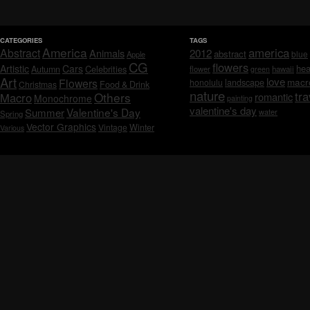
CATEGORIES
TAGS
America
america
Abstract
Animals
2012
abstract
blue
Apple
CG
flowers
Artistic
Cars
hea
Celebrities
Autumn
flower
hawaii
green
Art
love
macr
Flowers
honolulu
landscape
Christmas
Food & Drink
nature
tra
Others
Macro
romantic
Monochrome
painting
valentine's day
Valentine's Day
Summer
water
Spring
Vector Graphics
Vintage
Winter
Various