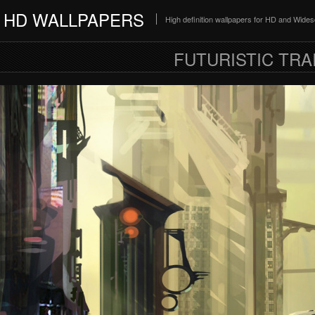
HD WALLPAPERS
High definition wallpapers for HD and Wide
FUTURISTIC TRA