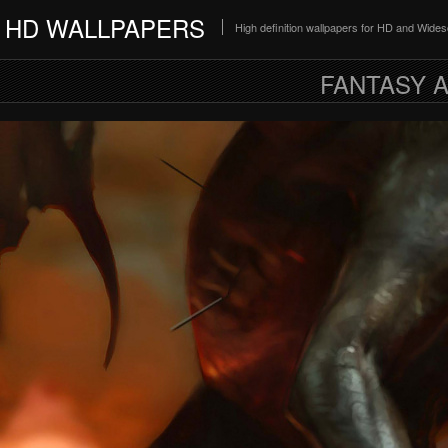
HD WALLPAPERS
High definition wallpapers for HD and Wide
FANTASY A