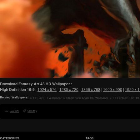
Download Fantasy Art 43 HD Wallpaper :
High Definition
16:9
:
1024 x 576
|
1280 x 720
|
1366 x 768
|
1600 x 900
|
1920 x 
Related Wallpapers:
Elf Fair HD Wallpaper
Steampunk Angel HD Wallpaper
Elf Fantasy Fair HD
CG Art
fantasy
CATEGORIES
TAGS