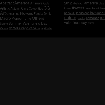
America
america
Abstract
Animals
2012
abstract
blue
Apple
CG
flowers
Artistic
Cars
hea
Celebrities
Autumn
flower
hawaii
green
Art
love
macr
Flowers
honolulu
landscape
Christmas
Food & Drink
nature
tra
Others
Macro
romantic
Monochrome
painting
valentine's day
Valentine's Day
Summer
water
Spring
Vector Graphics
Vintage
Winter
Various