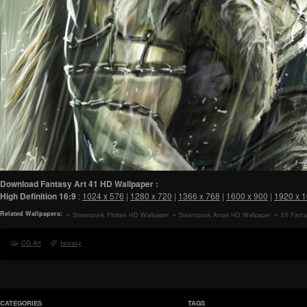
Download Fantasy Art 41 HD Wallpaper :
High Definition
16:9
:
1024 x 576
|
1280 x 720
|
1366 x 768
|
1600 x 900
|
1920 x 
Related Wallpapers:
Steampunk Pirates HD Wallpaper
Steampunk Angel HD Wallpaper
Elf Fant
CG Art
fantasy
CATEGORIES
TAGS