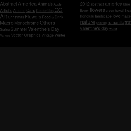
America
america
Abstract
Animals
2012
abstract
blue
Apple
CG
flowers
Artistic
Cars
hea
Celebrities
Autumn
flower
hawaii
green
Art
love
macr
Flowers
honolulu
landscape
Christmas
Food & Drink
nature
tra
Others
Macro
romantic
Monochrome
painting
valentine's day
Valentine's Day
Summer
water
Spring
Vector Graphics
Vintage
Winter
Various