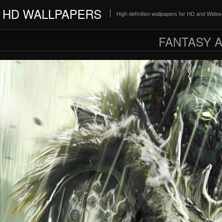
HD WALLPAPERS
High definition wallpapers for HD and Wide
FANTASY A