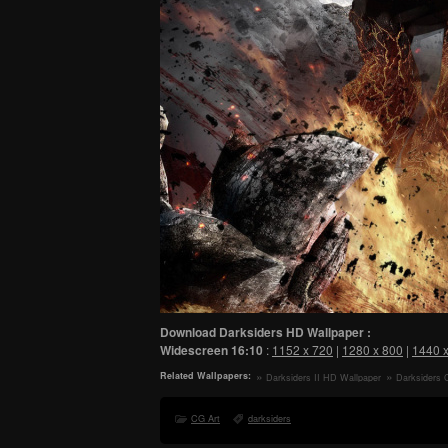
Download Darksiders HD Wallpaper :
Widescreen
16:10
:
1152 x 720
|
1280 x 800
|
1440 
Related Wallpapers:
Darksiders II HD Wallpaper
Darksiders 
CG Art
darksiders