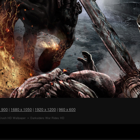
x 900
|
1680 x 1050
|
1920 x 1200
|
960 x 600
Crush HD Wallpaper
Darksiders War Rides HD
Wallpaper