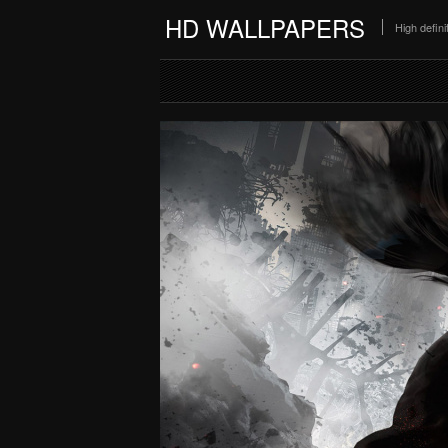
HD WALLPAPERS
High defin