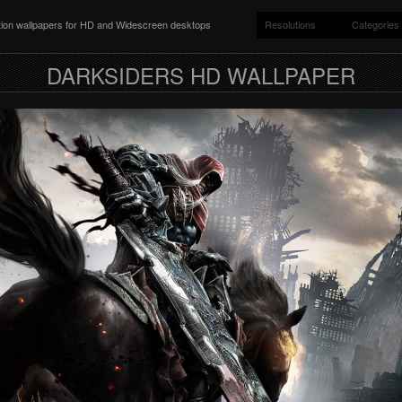
ition wallpapers for HD and Widescreen desktops
Resolutions
Categories
DARKSIDERS HD WALLPAPER