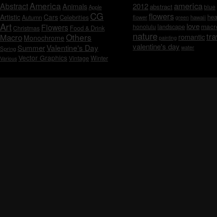
America
america
Abstract
Animals
2012
abstract
blue
Apple
CG
flowers
Artistic
Cars
hea
Celebrities
Autumn
flower
hawaii
green
Art
love
macr
Flowers
honolulu
landscape
Christmas
Food & Drink
nature
tra
Others
Macro
romantic
Monochrome
painting
valentine's day
Valentine's Day
Summer
water
Spring
Vector Graphics
Vintage
Winter
Various