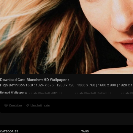
Download Cate Blanchett HD Wallpaper :
High Definition
16:9
:
1024 x 576
|
1280 x 720
|
1366 x 768
|
1600 x 900
|
1920 x 
Related Wallpapers:
Cate Blanchett 2012 HD
Cate Blanchett Portrait HD
Cate Bl
Wallpaper
Wallpaper
Wallpaper
Celebrities
blanchett
|
cate
CATEGORIES
TAGS