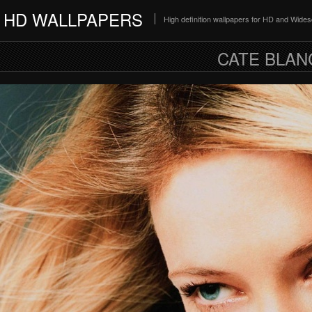
HD WALLPAPERS
High definition wallpapers for HD and Wide
CATE BLAN