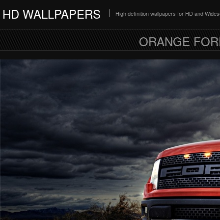
HD WALLPAPERS
High definition wallpapers for HD and Wide
ORANGE FOR