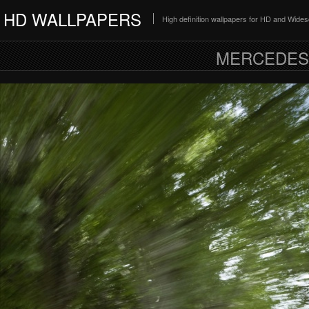
HD WALLPAPERS
High definition wallpapers for HD and Wide
MERCEDES