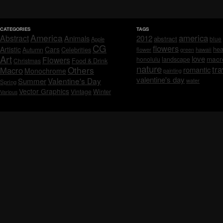
CATEGORIES
TAGS
America
america
Abstract
Animals
2012
abstract
blue
Apple
CG
flowers
Artistic
Cars
hea
Celebrities
Autumn
flower
hawaii
green
Art
love
macr
Flowers
honolulu
landscape
Christmas
Food & Drink
nature
tra
Others
Macro
romantic
Monochrome
painting
valentine's day
Valentine's Day
Summer
water
Spring
Vector Graphics
Vintage
Winter
Various