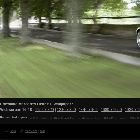
Download Mercedes Rear HD Wallpaper :
Widescreen
16:10
:
1152 x 720
|
1280 x 800
|
1440 x 900
|
1680 x 1050
|
1920 x 
Related Wallpapers:
2006 Carlsson CK35 Based On
Mercedes Benz C63 AMG Coupe
2007 M
Mercedes Benz SLK 350 Rear
Rear HD Wallpaper
Studio Le
Angle Top Up HD Wallpaper
Cars
mercedes
|
rear