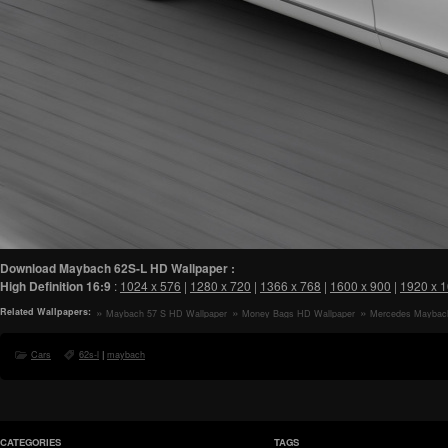
Download Maybach 62S-L HD Wallpaper :
High Definition
16:9
:
1024 x 576
|
1280 x 720
|
1366 x 768
|
1600 x 900
|
1920 x 
Related Wallpapers:
Maybach 57 S HD Wallpaper
Money Bags HD Wallpaper
Mercedes Maybac
Luxury Car HD Wall
Cars
62s-l
|
maybach
CATEGORIES
TAGS