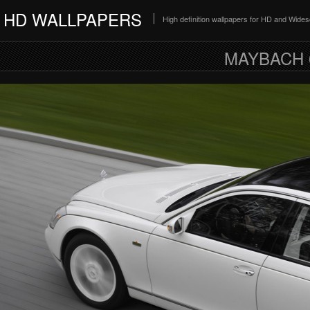
HD WALLPAPERS
High definition wallpapers for HD and Wide
MAYBACH 