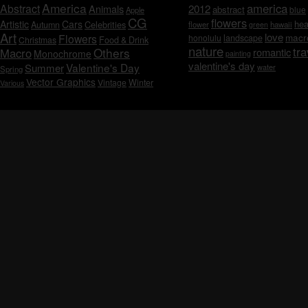
America
america
Abstract
Animals
2012
abstract
blue
Apple
CG
flowers
Artistic
Cars
hea
Celebrities
Autumn
flower
hawaii
green
Art
love
macr
Flowers
honolulu
landscape
Christmas
Food & Drink
nature
tra
Others
Macro
romantic
Monochrome
painting
valentine's day
Valentine's Day
Summer
water
Spring
Vector Graphics
Vintage
Winter
Various