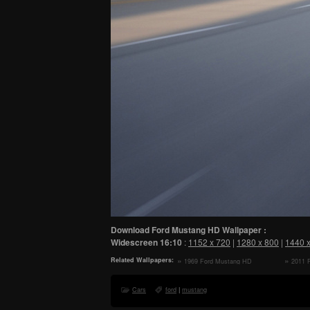
Download Ford Mustang HD Wallpaper :
Widescreen
16:10
:
1152 x 720
|
1280 x 800
|
1440 
Related Wallpapers:
1969 Ford Mustang HD
2011 
Wallpaper
Wallpape
Cars
ford
|
mustang