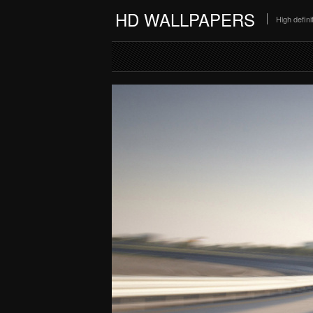
HD WALLPAPERS
High defin