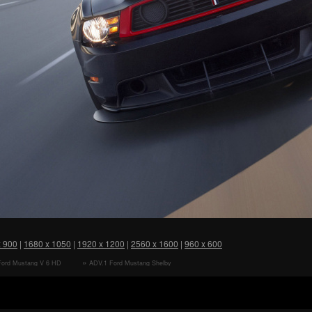
x 900
|
1680 x 1050
|
1920 x 1200
|
2560 x 1600
|
960 x 600
Ford Mustang V 6 HD
ADV.1 Ford Mustang Shelby
r
Cobra GT 500 HD Wallpaper