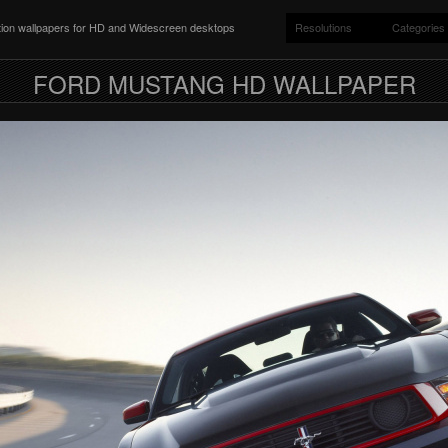
ition wallpapers for HD and Widescreen desktops
Resolutions
Categories
FORD MUSTANG HD WALLPAPER