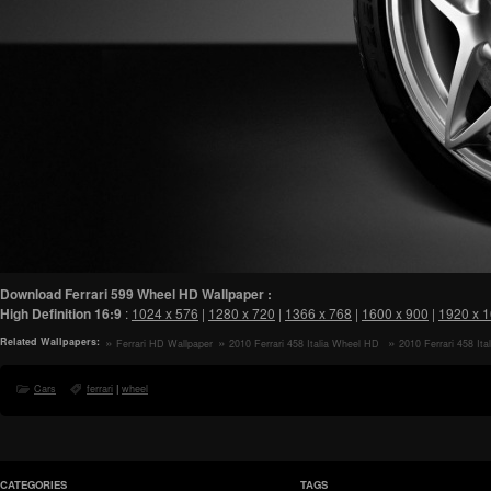
Download Ferrari 599 Wheel HD Wallpaper :
High Definition
16:9
:
1024 x 576
|
1280 x 720
|
1366 x 768
|
1600 x 900
|
1920 x 
Related Wallpapers:
Ferrari HD Wallpaper
2010 Ferrari 458 Italia Wheel HD
2010 Ferrari 458 Ital
Wallpaper
Wheel HD Wallpaper
Cars
ferrari
|
wheel
CATEGORIES
TAGS