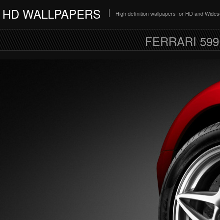
HD WALLPAPERS
High definition wallpapers for HD and Wide
FERRARI 59