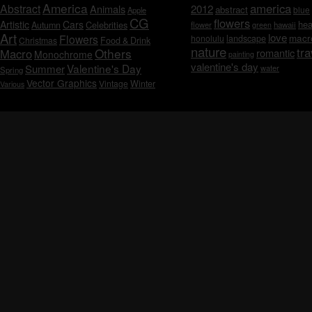
America
america
Abstract
Animals
2012
abstract
blue
Apple
CG
flowers
Artistic
Cars
hea
Celebrities
Autumn
flower
hawaii
green
Art
love
macr
Flowers
honolulu
landscape
Christmas
Food & Drink
nature
tra
Others
Macro
romantic
Monochrome
painting
valentine's day
Valentine's Day
Summer
water
Spring
Vector Graphics
Vintage
Winter
Various