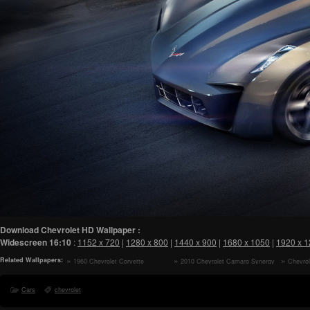
Download Chevrolet HD Wallpaper :
Widescreen
16:10
:
1152 x 720
|
1280 x 800
|
1440 x 900
|
1680 x 1050
|
1920 x 
Related Wallpapers:
1960 Chevrolet Corvette
2010 Chevrolet Camaro Synergy
Chevro
Convertible HD Wallpaper
Special Edition Interior HD
Special E
Wallpaper
Wallpaper
Cars
chevrolet