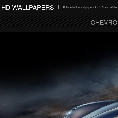
HD WALLPAPERS
High definition wallpapers for HD and Wide
CHEVRO