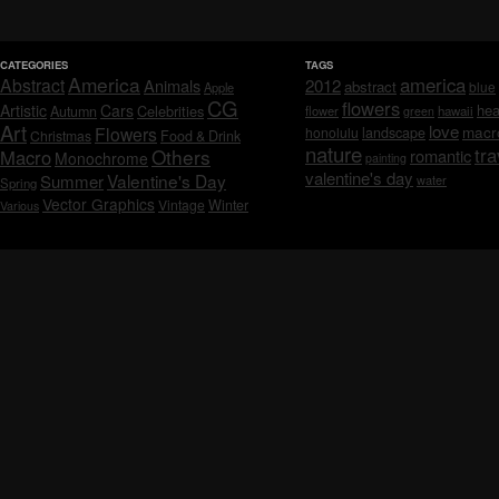
CATEGORIES
TAGS
America
america
Abstract
Animals
2012
abstract
blue
Apple
CG
flowers
Artistic
Cars
hea
Celebrities
Autumn
flower
hawaii
green
Art
love
macr
Flowers
honolulu
landscape
Christmas
Food & Drink
nature
tra
Others
Macro
romantic
Monochrome
painting
valentine's day
Valentine's Day
Summer
water
Spring
Vector Graphics
Vintage
Winter
Various