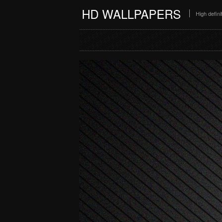
HD WALLPAPERS
High defin