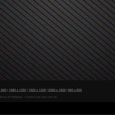
x 900
|
1680 x 1050
|
1920 x 1200
|
2560 x 1600
|
960 x 600
Waves HD Wallpaper
Colorful Lines Dark color HD
Wallpaper