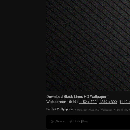
Download Black Lines HD Wallpaper :
Widescreen
16:10
:
1152 x 720
|
1280 x 800
|
1440 
Related Wallpapers:
Abstract Rays HD Wallpaper
Bend The 
Abstract
black
|
lines