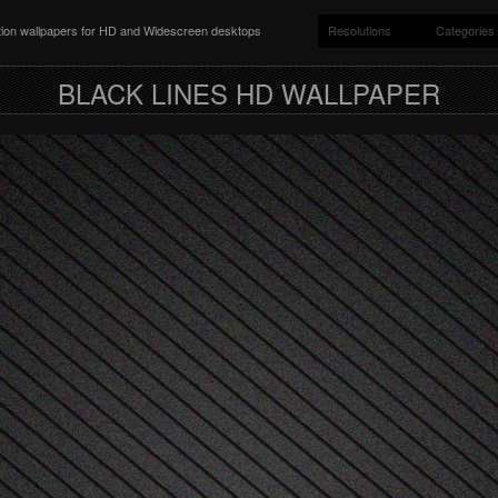
ition wallpapers for HD and Widescreen desktops
Resolutions
Categories
BLACK LINES HD WALLPAPER