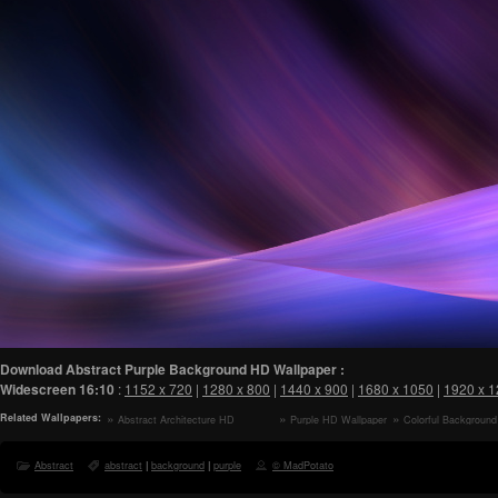
Download Abstract Purple Background HD Wallpaper :
Widescreen
16:10
:
1152 x 720
|
1280 x 800
|
1440 x 900
|
1680 x 1050
|
1920 x 
Related Wallpapers:
Abstract Architecture HD
Purple HD Wallpaper
Colorful Backgroun
Wallpaper
Wallpaper
Abstract
abstract
|
background
|
purple
© MadPotato