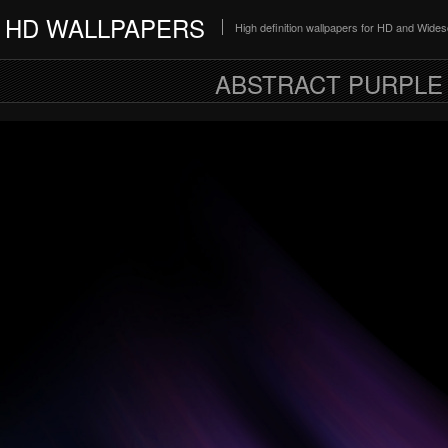
HD WALLPAPERS
High definition wallpapers for HD and Wide
ABSTRACT PURPLE