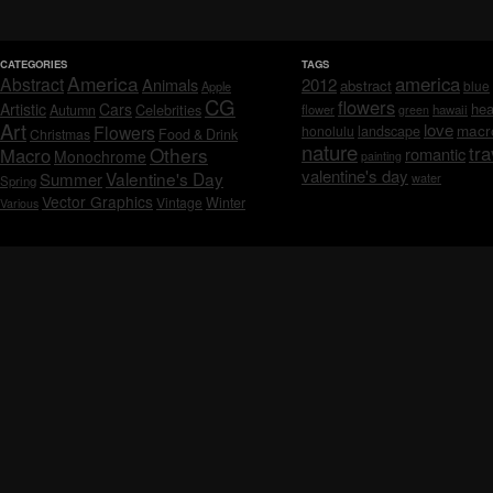
CATEGORIES
TAGS
America
america
Abstract
Animals
2012
abstract
blue
Apple
CG
flowers
Artistic
Cars
hea
Celebrities
Autumn
flower
hawaii
green
Art
love
macr
Flowers
honolulu
landscape
Christmas
Food & Drink
nature
tra
Others
Macro
romantic
Monochrome
painting
valentine's day
Valentine's Day
Summer
water
Spring
Vector Graphics
Vintage
Winter
Various