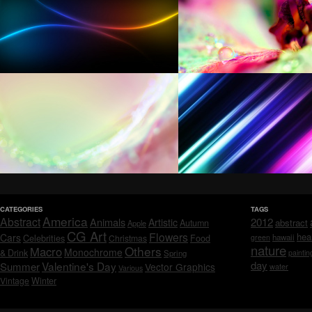
CATEGORIES
TAGS
America
Abstract
Animals
2012
Artistic
abstract
Autumn
Apple
CG Art
Flowers
hea
Cars
Celebrities
hawaii
Christmas
Food
green
nature
Others
Macro
Monochrome
& Drink
Spring
paintin
day
Valentine's Day
Summer
Vector Graphics
water
Various
Vintage
Winter