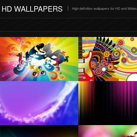
HD WALLPAPERS
High definition wallpapers for HD and Wide